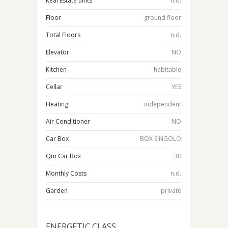
Real Estate units
n.d.
Floor
ground floor
Total Floors
n.d.
Elevator
NO
Kitchen
habitable
Cellar
YES
Heating
independent
Air Conditioner
NO
Car Box
BOX SINGOLO
Qm Car Box
30
Monthly Costs
n.d.
Garden
private
ENERGETIC CLASS