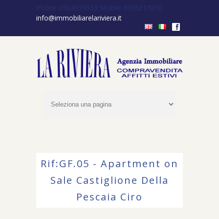
Phone 0564939513
Mobile 3356213850
info@immobiliarelariviera.it
f
Rif:GF.05 - Apartment on
Sale Castiglione Della
Pescaia Ciro