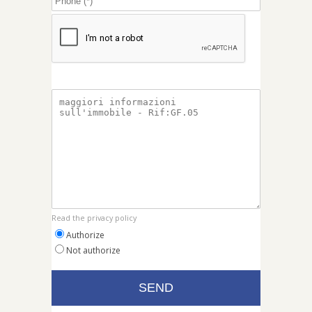
Read the privacy policy
Authorize
Not authorize