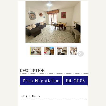
DESCRIPTION
Priva. Negotiation
Rif: GF.05
FEATURES