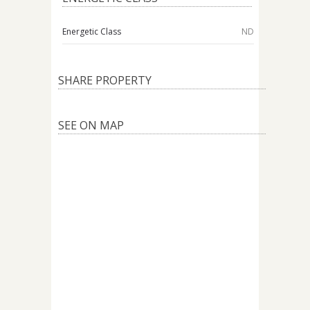
Energetic Class
ND
SHARE PROPERTY
SEE ON MAP