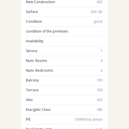
New Construction
NO
Surface
Qm. 82
Condition
good
condition of the premises
Availability
Service
1
Num. Rooms
4
Num. Bedrooms
2
Balcony
YES
Terrace
YES
Attic
NO
Energetic Class
ND
IPE
0 kWh/mq annuo