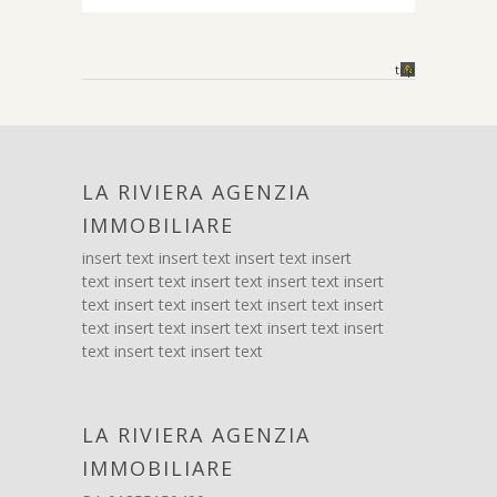
top
LA RIVIERA AGENZIA
IMMOBILIARE
insert text insert text insert text insert
text insert text insert text insert text insert
text insert text insert text insert text insert
text insert text insert text insert text insert
text insert text insert text
LA RIVIERA AGENZIA
IMMOBILIARE