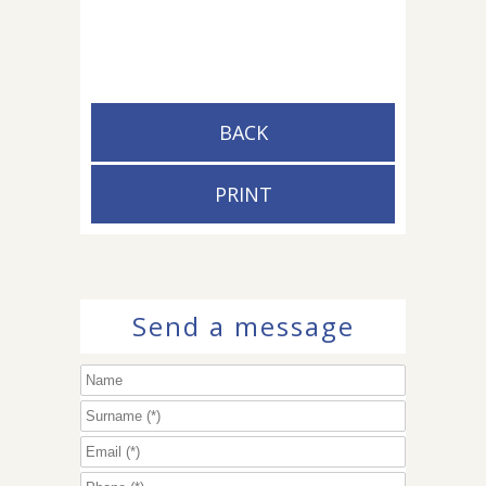
BACK
PRINT
Send a message