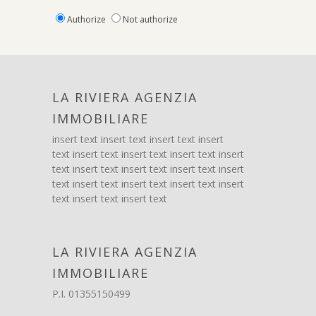
Authorize
Not authorize
LA RIVIERA AGENZIA
IMMOBILIARE
insert text insert text insert text insert
text insert text insert text insert text insert
text insert text insert text insert text insert
text insert text insert text insert text insert
text insert text insert text
LA RIVIERA AGENZIA
IMMOBILIARE
P.I. 01355150499