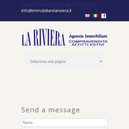
Phone 0564939513
Mobile 3356213850
info@immobiliarelariviera.it
f
Send a message