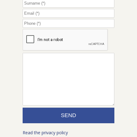
Read the privacy policy